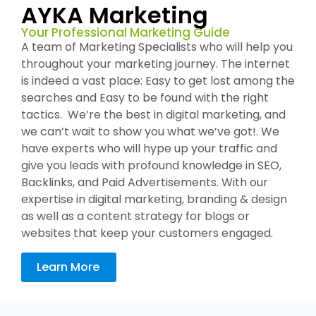
AYKA Marketing
Your Professional Marketing Guide
A team of Marketing Specialists who will help you
throughout your marketing journey. The internet
is indeed a vast place: Easy to get lost among the
searches and Easy to be found with the right
tactics. We’re the best in digital marketing, and
we can’t wait to show you what we’ve got!. We
have experts who will hype up your traffic and
give you leads with profound knowledge in SEO,
Backlinks, and Paid Advertisements. With our
expertise in digital marketing, branding & design
as well as a content strategy for blogs or
websites that keep your customers engaged.
Learn More