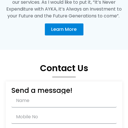
our services. As I would like to put it, “It’s Never
Expenditure with AYKA, it’s Always an Investment to
your Future and the Future Generations to come”.
Learn More
Contact Us
Send a message!