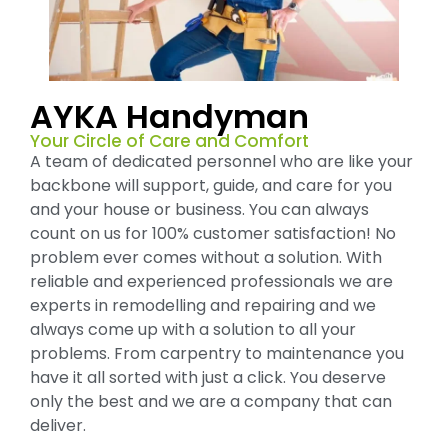
AYKA Handyman
Your Circle of Care and Comfort
A team of dedicated personnel who are like your
backbone will support, guide, and care for you
and your house or business. You can always
count on us for 100% customer satisfaction! No
problem ever comes without a solution. With
reliable and experienced professionals we are
experts in remodelling and repairing and we
always come up with a solution to all your
problems. From carpentry to maintenance you
have it all sorted with just a click. You deserve
only the best and we are a company that can
deliver.