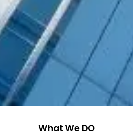
What We DO