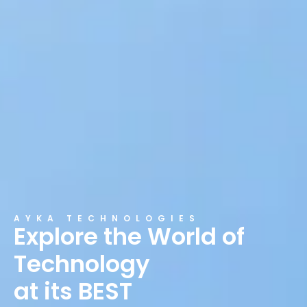
AYKA TECHNOLOGIES
Explore the World of
Technology
at its BEST