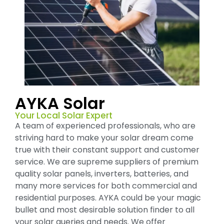
AYKA Solar
Your Local Solar Expert
A team of experienced professionals, who are
striving hard to make your solar dream come
true with their constant support and customer
service. We are supreme suppliers of premium
quality solar panels, inverters, batteries, and
many more services for both commercial and
residential purposes. AYKA could be your magic
bullet and most desirable solution finder to all
your solar queries and needs. We offer