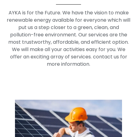
AYKA is for the Future. We have the vision to make
renewable energy available for everyone which will
put us a step closer to a green, clean, and
pollution-free environment. Our services are the
most trustworthy, affordable, and efficient option.
We will make all your activities easy for you. We
offer an exciting array of services. contact us for
more information.