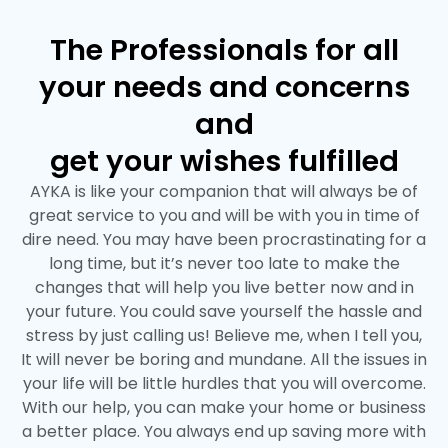
The Professionals for all
your needs and concerns
and
get your wishes fulfilled
AYKA is like your companion that will always be of
great service to you and will be with you in time of
dire need. You may have been procrastinating for a
long time, but it’s never too late to make the
changes that will help you live better now and in
your future. You could save yourself the hassle and
stress by just calling us! Believe me, when I tell you,
It will never be boring and mundane. All the issues in
your life will be little hurdles that you will overcome.
With our help, you can make your home or business
a better place. You always end up saving more with