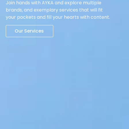
Join hands with AYKA and explore multiple
brands, and exemplary services that will fit
your pockets and fill your hearts with content.
Our Services