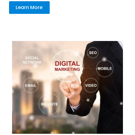
Learn More