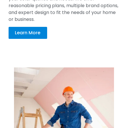
reasonable pricing plans, multiple brand options,
and expert design to fit the needs of your home
or business.
Learn More